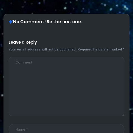
No Comment! Be the first one.
Leave a Reply
Your email address will not be published.
Required fields are marked
*