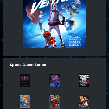
Space Quest Series