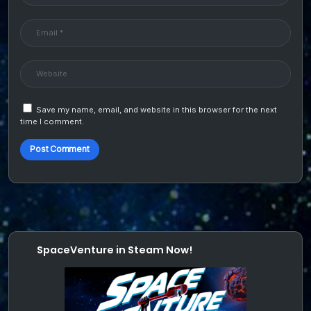
Save my name, email, and website in this browser for the next
time I comment.
SpaceVenture in Steam Now!