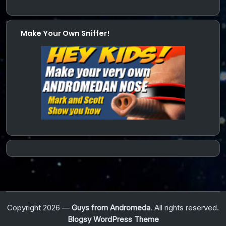
Make Your Own Sniffer!
Copyright 2026 —
Guys from Andromeda
. All rights reserved.
Blogsy WordPress Theme