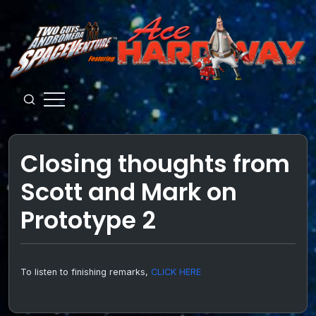
Skip
to
content
Guys
from
Andromeda
Closing thoughts from
Scott and Mark on
Prototype 2
To listen to finishing remarks,
CLICK HERE