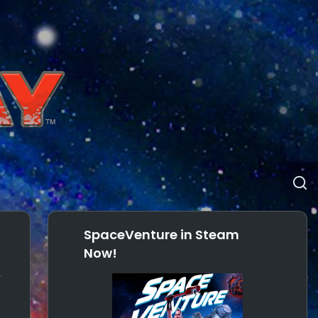
SpaceVenture in Steam
Now!