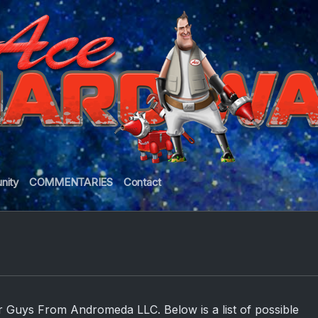
nity
COMMENTARIES
Contact
r Guys From Andromeda LLC. Below is a list of possible