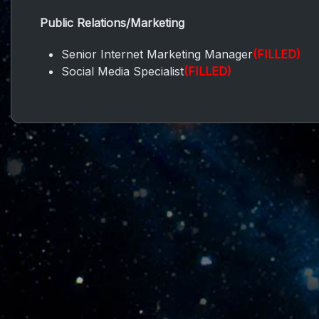
Public Relations/Marketing
Senior Internet Marketing Manager
(FILLED)
Social Media Specialist
(FILLED)