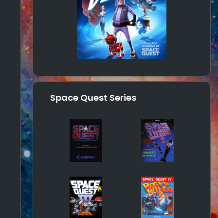
Space Quest Series