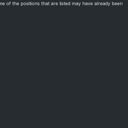
some of the positions that are listed may have already been