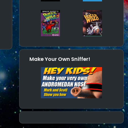
Make Your Own Sniffer!