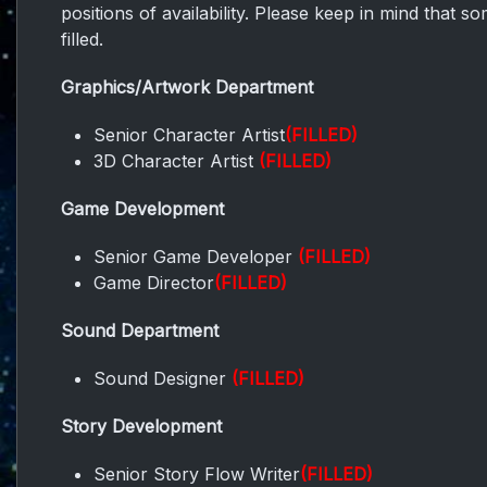
positions of availability. Please keep in mind that 
filled.
Graphics/Artwork Department
Senior Character Artist
(FILLED)
3D Character Artist
(FILLED)
Game Development
Senior Game Developer
(FILLED)
Game Director
(FILLED)
Sound Department
Sound Designer
(FILLED)
Story Development
Senior Story Flow Writer
(FILLED)