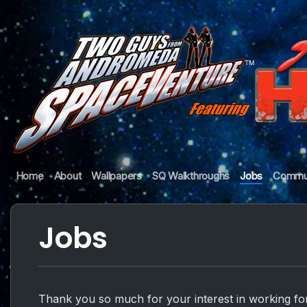
Skip
to
content
Guys
Home
About
Wallpapers
SQ Walkthroughs
Jobs
Commu
from
Andromeda
Jobs
Thank you so much for your interest in working fo