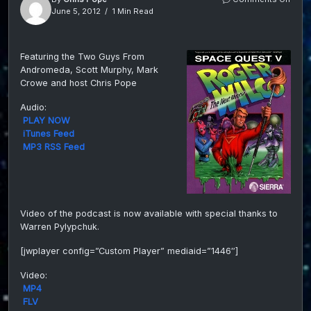
Epis
June 5, 2012
1 Min Read
010-
SQ5
Comm
Featuring the Two Guys From
with
Andromeda, Scott Murphy, Mark
Scot
Murp
Crowe and host Chris Pope
Mark
Crow
Audio:
and
PLAY NOW
host
iTunes Feed
Chris
MP3 RSS Feed
Pope
on
Guys
From
Andr
fan
Video of the podcast is now available with special thanks to
Podc
Warren Pylypchuk.
[jwplayer config=”Custom Player” mediaid=”1446″]
Video:
MP4
FLV