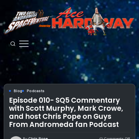
Skip
to
content
Guys
from
Andromeda
Blog
Podcasts
Episode 010- SQ5 Commentary
with Scott Murphy, Mark Crowe,
and host Chris Pope on Guys
From Andromeda fan Podcast
on
By
Chris Pope
Comments Off