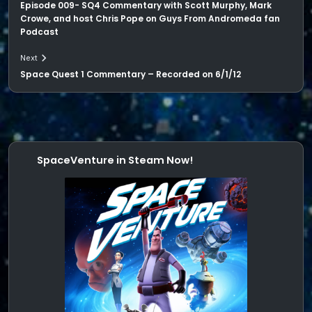
Episode 009- SQ4 Commentary with Scott Murphy, Mark
Crowe, and host Chris Pope on Guys From Andromeda fan
Podcast
Next
Space Quest 1 Commentary – Recorded on 6/1/12
SpaceVenture in Steam Now!