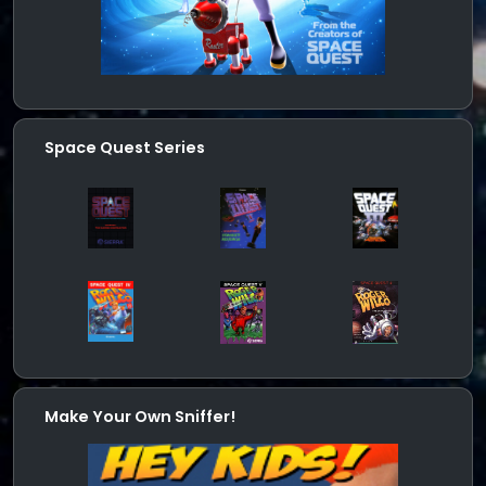
Space Quest Series
Make Your Own Sniffer!