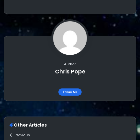
Author
Chris Pope
Follow Me
Other Articles
Previous