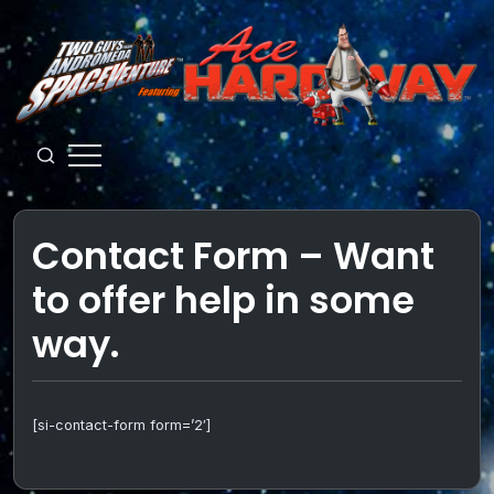
Skip
to
content
Guys
from
Andromeda
Contact Form – Want
to offer help in some
way.
[si-contact-form form=’2′]