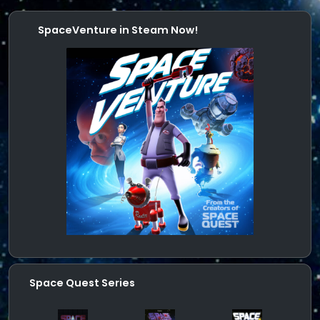
SpaceVenture in Steam Now!
Space Quest Series