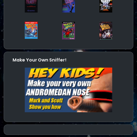
Make Your Own Sniffer!