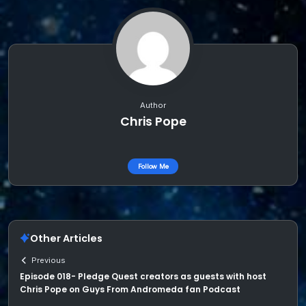
Author
Chris Pope
Follow Me
Other Articles
Previous
Episode 018- Pledge Quest creators as guests with host
Chris Pope on Guys From Andromeda fan Podcast