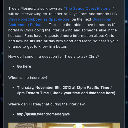
Histo
Troels Pleimert, also known as “
The Space Quest Historian
”
inter
will be interviewing co-founder of Guys From Andromeda LLC
the
Spac
Chris Pope(dubbed as SpacePope)
on the next
Guys From
Pope
Andromeda Podcast
! This time the tables have turned as it’s
normally Chris doing the interviewing and someone else in the
hot seat. Fans have requested more information about Chris
and how he fits into all this with Scott and Mark, so here’s your
chance to get to know him better.
How do I send in a question for Troels to ask Chris?
Go here
When is the interview?
Thursday, November 8th, 2012 at 12pm Pacific Time /
3pm Eastern Time (
Check your time and timezone here
)
Where can I listen/chat during the interview?
http://justin.tv/andromedaguys