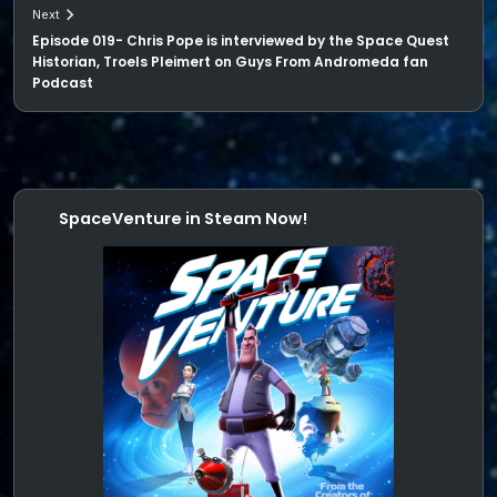
Next
Episode 019- Chris Pope is interviewed by the Space Quest
Historian, Troels Pleimert on Guys From Andromeda fan
Podcast
SpaceVenture in Steam Now!