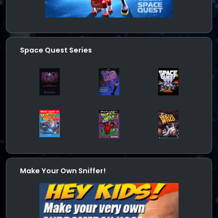
Space Quest Series
Make Your Own Sniffer!