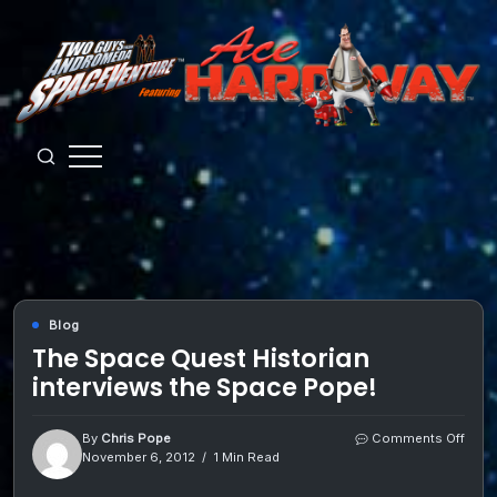
Skip
to
content
Guys
from
Andromeda
Blog
The Space Quest Historian
interviews the Space Pope!
on
By
Chris Pope
Comments Off
The
November 6, 2012
1 Min Read
Spac
Ques