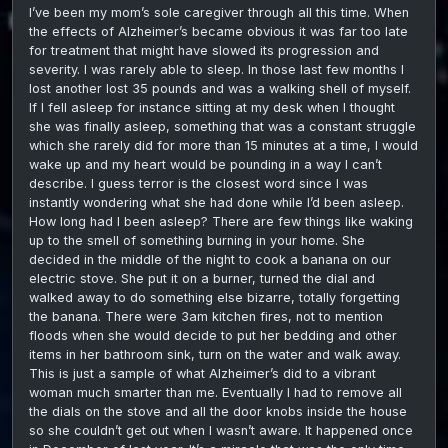
I’ve been my mom’s sole caregiver through all this time. When
the effects of Alzheimer’s became obvious it was far too late
for treatment that might have slowed its progression and
severity. I was rarely able to sleep. In those last few months I
lost another lost 35 pounds and was a walking shell of myself.
If I fell asleep for instance sitting at my desk when I thought
she was finally asleep, something that was a constant struggle
which she rarely did for more than 15 minutes at a time, I would
wake up and my heart would be pounding in a way I can’t
describe. I guess terror is the closest word since I was
instantly wondering what she had done while I’d been asleep.
How long had I been asleep? There are few things like waking
up to the smell of something burning in your home. She
decided in the middle of the night to cook a banana on our
electric stove. She put it on a burner, turned the dial and
walked away to do something else bizarre, totally forgetting
the banana. There were 3am kitchen fires, not to mention
floods when she would decide to put her bedding and other
items in her bathroom sink, turn on the water and walk away.
This is just a sample of what Alzheimer’s did to a vibrant
woman much smarter than me. Eventually I had to remove all
the dials on the stove and all the door knobs inside the house
so she couldn’t get out when I wasn’t aware. It happened once