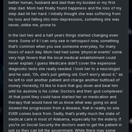
better human, husband and dad than my biodad or my first
step dad. Mom had finally found happiness and the loss of my
step dad hit her hard. I initially thought she was suffering from
his loss and falling into mini-depressions, something she was
never, unlike me, prone to.
In the last two and a half years things started changing even
more. Some of it I can only see in retrospect now, something
that’s common when you see someone everyday, for many
hours of each day. Mom had had some ‘physical events’ some
very high fevers that the local medical establishment could
never explain. I guess Medicare didn’t cover the expensive
diagnostic tests she really needed. I took her to a neurologist
and he said, ‘Oh, she’s just getting old. Don’t worry about it,” as
he left to visit another patient and charge another buttload of
money. Honestly, I’d like to track that guy down and beat him
until his asshole is his collar. Doctors and their god complexes!
At that point they could have started her on medication and
therapy that would have let us know what was going on and
slowed the progression from a disease, that in reality no one
EVER comes back from. Sadly, that’s pretty much the state of
medical care in most of Alabama, especially for the elderly. If
you’re on Social Security the doctors want to get the patient in
just so they can bill the government. While there may some