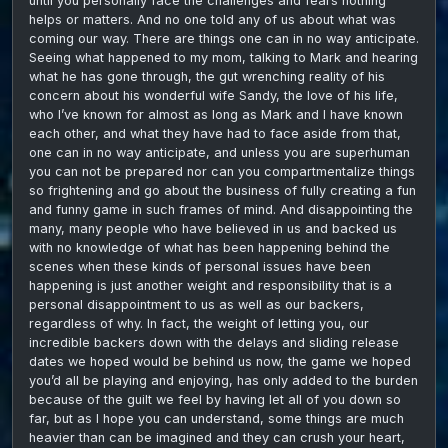
until you personally face the challenges and fears nothing
helps or matters. And no one told any of us about what was
coming our way. There are things one can in no way anticipate.
Seeing what happened to my mom, talking to Mark and hearing
what he has gone through, the gut wrenching reality of his
concern about his wonderful wife Sandy, the love of his life,
who I’ve known for almost as long as Mark and I have known
each other, and what they have had to face aside from that,
one can in no way anticipate, and unless you are superhuman
you can not be prepared nor can you compartmentalize things
so frightening and go about the business of fully creating a fun
and funny game in such frames of mind. And disappointing the
many, many people who have believed in us and backed us
with no knowledge of what has been happening behind the
scenes when these kinds of personal issues have been
happening is just another weight and responsibility that is a
personal disappointment to us as well as our backers,
regardless of why. In fact, the weight of letting you, our
incredible backers down with the delays and sliding release
dates we hoped would be behind us now, the game we hoped
you’d all be playing and enjoying, has only added to the burden
because of the guilt we feel by having let all of you down so
far, but as I hope you can understand, some things are much
heavier than can be imagined and they can crush your heart,