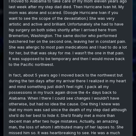
I moved to Alabama to take care of my mom eleven years ago
Murp
last week after my step dad died. Then Hurricane Ivan hit. My
mom was alone and scared. (Google Hurricane Ivan if you
want to see the scope of the devastation.) She was very
artistic and active and brilliant. Unfortunately she had to have
hip surgery on both sides shortly after I arrived here from
Bremerton, Washington. The same doctor who performed
butchered her on the second one, leaving her in constant pain.
She was allergic to most pain medications and I had to do a lot
for her, but that was okay for me. I wasn’t the one in that pain.
It was supposed to be temporary and then I would move back
to the Pacific northwest.
In fact, about 5 years ago I moved back to the northwest but
during the ten days after my arrival there I realized in my heart
and mind something just didn’t feel right. I pack all my
possessions in my truck again drove the 4+ days back to
Alabama. When I there I could see changes I wouldn’t have
otherwise, but had no idea the cause. One thing I knew was
that my mom was sad since the death of my step dad although
she’d do her best to hide it. She’d finally met a more than
decent man after two huge mistakes. Actually, an amazing
man, the loss of whom I attributed many of her lapses to. She
missed him so. It was heartbreaking to see. He was a much