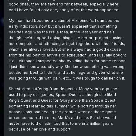
good ones, they are few and far between, especially here,
and I have found only one, sadly after the worst happened.
My mom had become a victim of Alzheimer’s. I can see the
early indicators now but it wasn’t apparent that something
besides age was the issue then. In the last year and half
though she’d stopped doing things like her art projects, using
her computer and attending art get-togethers with her friends,
which she always loved. But she always had a good excuse
from the hip pain to arthritis to exhaustion, and I usually bought
it all, although I suspected she avoiding them for some reason.
I just didn’t know exactly why. She knew something was wrong
but did her best to hide it, and at her age and given what she
was going through with pain, etc., it was tough to call her on it.
She started suffering from dementia. Many years ago she
used to play our games, Space Quest, although she liked
King’s Quest and Quest for Glory more than Space Quest,
something I learned this summer while sorting through her
possessions and seeing the greater wear on those game
boxes compared to ours, Mark’s and mine. But she would
never have told or admitted that to me in a million years
because of her love and support.