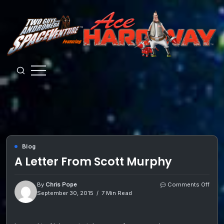
Skip
to
content
Guys
from
Andromeda
Blog
A Letter From Scott Murphy
on
By
Chris Pope
Comments Off
A
September 30, 2015
7 Min Read
Lette
From
Scot