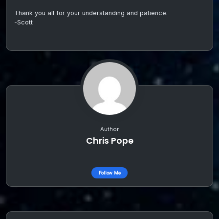
Thank you all for your understanding and patience.
-Scott
Author
Chris Pope
Follow Me