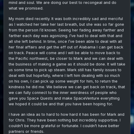
mind and soul. We are doing our best to recongeal and do
what we promised.
My mom died recently. It was both incredibly sad and merciful
as I watched her take her last breath, but she was so far gone
from the person I’d known. Seeing her fading away farther and
farther each day was agonizing. I’ve had to deal with that and
all she left behind. In time, once I’ve been able to deal with all
her final affairs and get the eff out of Alabama I can get back
on track. Peace will come and I will be able to move back to
the Pacific northwest, be closer to Mark and we can deal with
the business of making a game as it should be done. It will take
us some time to pick up steam. Mark still has family issues to
deal with but hopefully, where I left him dealing with so much
on his own, I can pick up some weight for him, to return the
kindness he did me. We believe we can get back on track, that
we can fully connect to the inner weirdness of people who
gave you Space Quests and make SpaceVenture everything
we hoped it could be and that you have been hoping for.
I have an idea as to hard to how hard it has been for Mark and
for Chris. They have been nothing but incredibly supportive. I
couldn’t be more grateful or fortunate. I couldn’t have better
partners or friends.