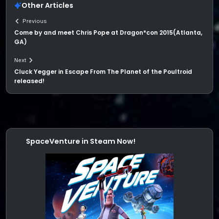
Other Articles
Previous
Come by and meet Chris Pope at Dragon*con 2015(Atlanta,
GA)
Next
Cluck Yegger in Escape From The Planet of the Poultroid
released!
SpaceVenture in Steam Now!