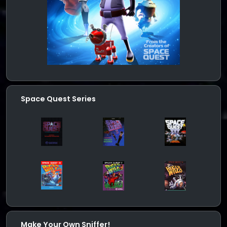
Space Quest Series
Make Your Own Sniffer!