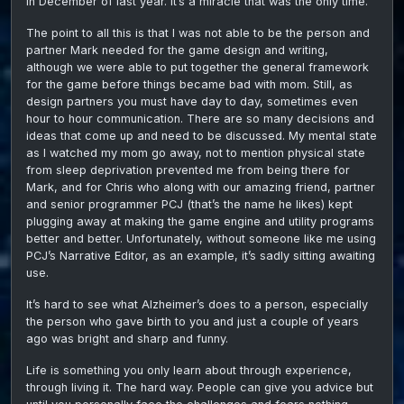
in December of last year. It’s a miracle that was the only time.
The point to all this is that I was not able to be the person and
partner Mark needed for the game design and writing,
although we were able to put together the general framework
for the game before things became bad with mom. Still, as
design partners you must have day to day, sometimes even
hour to hour communication. There are so many decisions and
ideas that come up and need to be discussed. My mental state
as I watched my mom go away, not to mention physical state
from sleep deprivation prevented me from being there for
Mark, and for Chris who along with our amazing friend, partner
and senior programmer PCJ (that’s the name he likes) kept
plugging away at making the game engine and utility programs
better and better. Unfortunately, without someone like me using
PCJ’s Narrative Editor, as an example, it’s sadly sitting awaiting
use.
It’s hard to see what Alzheimer’s does to a person, especially
the person who gave birth to you and just a couple of years
ago was bright and sharp and funny.
Life is something you only learn about through experience,
through living it. The hard way. People can give you advice but