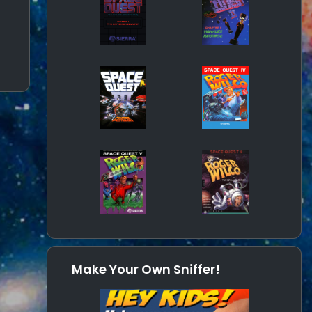
Make Your Own Sniffer!