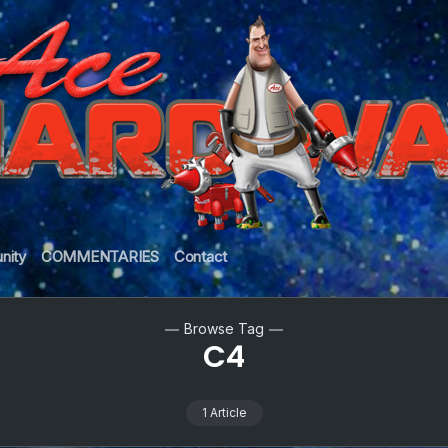
nity
COMMENTARIES
Contact
Browse Tag
C4
1 Article