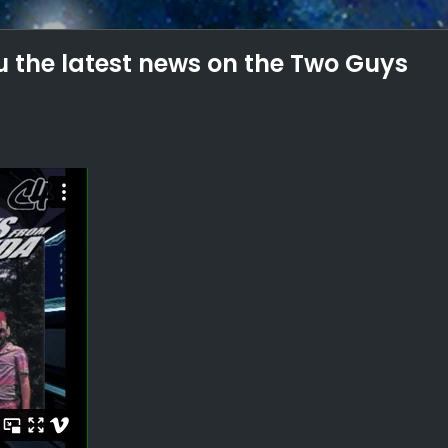
 the latest news on the Two Guys