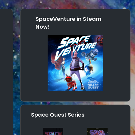
SpaceVenture in Steam
Now!
Space Quest Series