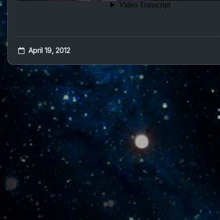
April 19, 2012