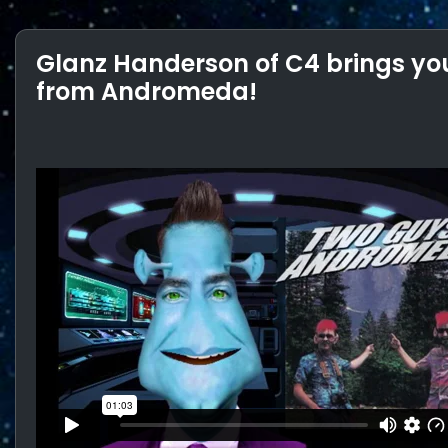
Glanz Handerson of C4 brings you
from Andromeda!