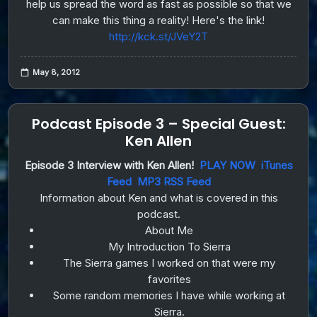
help us spread the word as fast as possible so that we
can make this thing a reality! Here's the link!
http://kck.st/JVeY2T
May 8, 2012
Podcast Episode 3 – Special Guest:
Ken Allen
Episode 3 Interview with Ken Allen!
PLAY NOW
iTunes
Feed
MP3 RSS Feed
Information about Ken and what is covered in this
podcast.
About Me
My Introduction To Sierra
The Sierra games I worked on that were my
favorites
Some random memories I have while working at
Sierra.