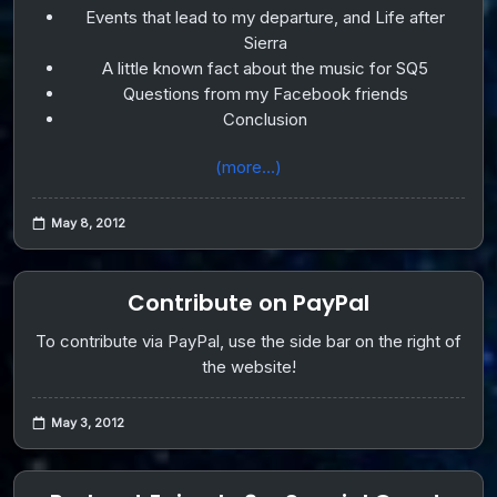
Events that lead to my departure, and Life after
Sierra
A little known fact about the music for SQ5
Questions from my Facebook friends
Conclusion
(more…)
May 8, 2012
Contribute on PayPal
To contribute via PayPal, use the side bar on the right of
the website!
May 3, 2012