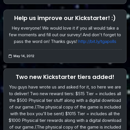
Help us improve our Kickstarter! :)
Hey everyone! We would love it if you all would take a
few moments and fill out our survey! And don't forget to
pass the word on! Thanks guys!
http://bit.ly/tgapolls
May 14, 2012
Two new Kickstarter tiers added!
You guys have wrote us and asked for it, so here we are
to deliver! Two new reward tiers: $515 Tier = includes all
the $500 Physical tier stuff along with a digital download
of our game.(The physical copy of the game is included
with the box you'll be sent) $1015 Tier = includes all the
$1000 Physical tier rewards along with a digital download
of our game.(The physical copy of the game is included