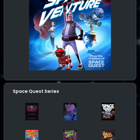
Space Quest Series