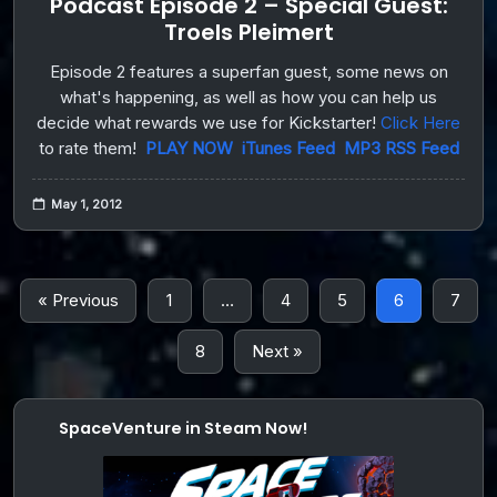
Podcast Episode 2 – Special Guest:
Troels Pleimert
Episode 2 features a superfan guest, some news on
what's happening, as well as how you can help us
decide what rewards we use for Kickstarter!
Click Here
to rate them!
PLAY NOW
iTunes Feed
MP3 RSS Feed
May 1, 2012
« Previous
1
…
4
5
6
7
8
Next »
SpaceVenture in Steam Now!