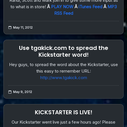
Rahul, Scott and Mark join in to give some more input as
to what is in store!
Â
PLAY NOW
Â
iTunes Feed
Â
MP3
RSS Feed
May 11, 2012
Use tgakick.com to spread the
Kickstarter word!
Hey guys, to spread the word about the Kickstarter, use
this easy to remember URL:
http://www.tgakick.com
May 9, 2012
KICKSTARTER IS LIVE!
Our Kickstarter went live just a few hours ago! Please