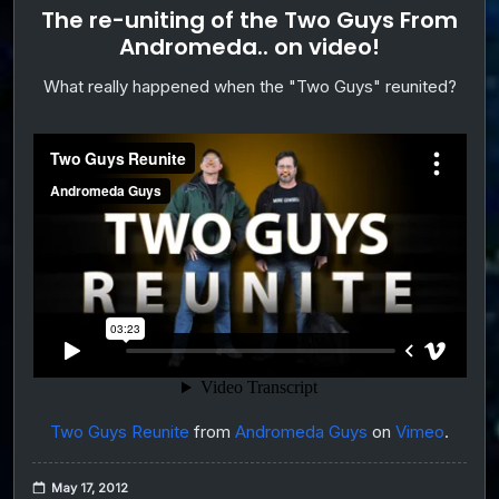
The re-uniting of the Two Guys From
Andromeda.. on video!
What really happened when the "Two Guys" reunited?
Two Guys Reunite
from
Andromeda Guys
on
Vimeo
.
May 17, 2012