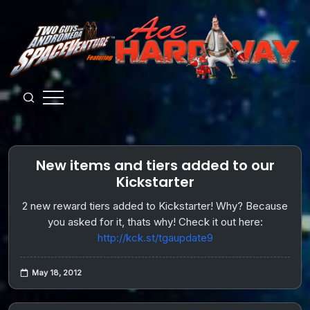
Skip
to
content
Guys
from
Andromeda
New items and tiers added to our
Kickstarter
2 new reward tiers added to Kickstarter! Why? Because
you asked for it, thats why! Check it out here:
http://kck.st/tgaupdate9
May 18, 2012