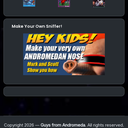
Make Your Own Sniffer!
Copyright 2026 —
Guys from Andromeda
. All rights reserved.