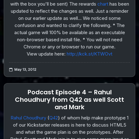
with the box you'll be sent) The rewards
chart
has been
updated to reflect the changes as well. Just a reminder
on our earlier update as well... We noticed some
confusion and wanted to clarify the following. * The
actual game will 100% be available as an executable
non-browser based install file. * You will not need
Chrome or any or browser to run our game.
View update here:
http://kck.st/KTWOvt
May 13, 2012
Podcast Episode 4 – Rahul
Choudhury from Q42 as well Scott
and Mark
Rahul Choudhury
(
Q42
) of whom help make prototype 1
of our Kickstarter releases is here to discuss HTML5
and what the game plan is on the prototypes. After