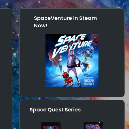
SpaceVenture in Steam
Now!
Space Quest Series