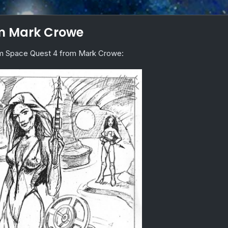
om Mark Crowe
rom Space Quest 4 from Mark Crowe: