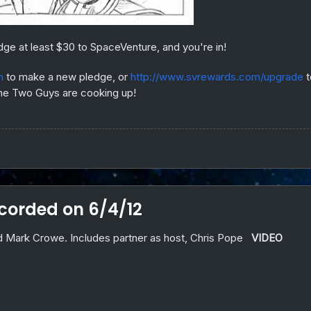
dge at least $30 to SpaceVenture, and you're in!
m
to make a new pledge, or
http://www.svrewards.com/upgrade
t
 the Two Guys are cooking up!
orded on 6/4/12
 Mark Crowe. Includes partner as host, Chris Pope
VIDEO