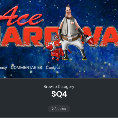
nity
COMMENTARIES
Contact
Browse Category
SQ4
2 Articles