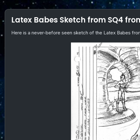
Latex Babes Sketch from SQ4 fr
Here is a never-before seen sketch of the Latex Babes f