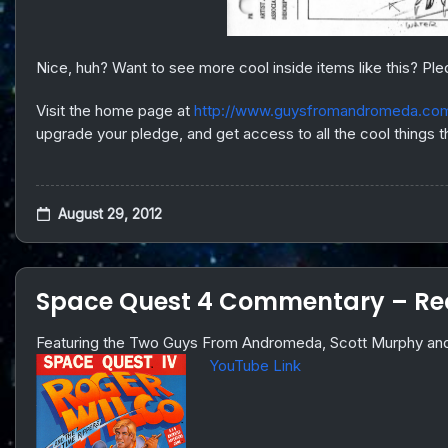
Nice, huh? Want to see more cool inside items like this? Ple
Visit the home page at
http://www.guysfromandromeda.co
upgrade your pledge, and get access to all the cool things
August 29, 2012
Space Quest 4 Commentary – Rec
Featuring the Two Guys From Andromeda, Scott Murphy and
YouTube Link