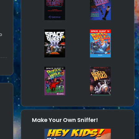
o
Make Your Own Sniffer!