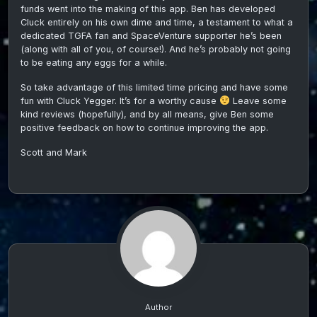
funds went into the making of this app. Ben has developed
Cluck entirely on his own dime and time, a testament to what a
dedicated TGFA fan and SpaceVenture supporter he’s been
(along with all of you, of course!). And he’s probably not going
to be eating any eggs for a while.
So take advantage of this limited time pricing and have some
fun with Cluck Yegger. It’s for a worthy cause
Leave some
kind reviews (hopefully), and by all means, give Ben some
positive feedback on how to continue improving the app.
Scott and Mark
Author