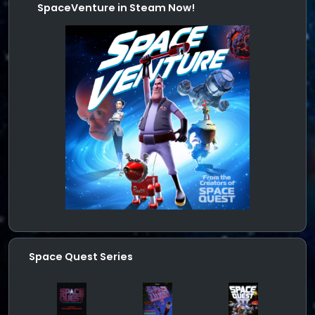
SpaceVenture in Steam Now!
Space Quest Series