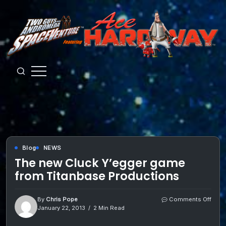
Skip
to
content
Guys
from
Andromeda
Blog
NEWS
The new Cluck Y’egger game
from Titanbase Productions
on
By
Chris Pope
Comments Off
The
January 22, 2013
2 Min Read
new
Cluc