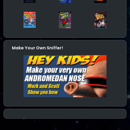
Make Your Own Sniffer!