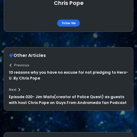
Chris Pope
Follow Me
Other Articles
Previous
10 reasons why you have no excuse for not pledging to Hero-
U. By Chris Pope
Next
Episode 020- Jim Walls(creator of Police Quest) as guests
with host Chris Pope on Guys From Andromeda fan Podcast