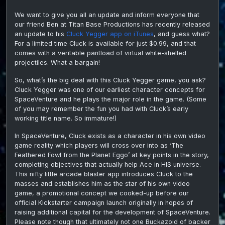
Y’egg
We want to give you all an update and inform everyone that
gam
our friend Ben at Titan Base Productions has recently released
from
Tita
an update to his
Cluck Yegger app on iTunes
, and guess what?
Prod
For a limited time Cluck is available for just $0.99, and that
comes with a veritable pantload of virtual white-shelled
projectiles. What a bargain!
So, what’s the big deal with this Cluck Yegger game, you ask?
Cluck Yegger was one of our earliest character concepts for
SpaceVenture and he plays the major role in the game. (Some
of you may remember the fun you had with Cluck’s early
working title name. So immature!)
In SpaceVenture, Cluck exists as a character in his own video
game reality which players will cross over into as ‘The
Feathered Fowl from the Planet Eggo’ at key points in the story,
completing objectives that actually help Ace in HIS universe.
This nifty little arcade blaster app introduces Cluck to the
masses and establishes him as the star of his own video
game, a promotional concept we cooked-up before our
official Kickstarter campaign launch originally in hopes of
raising additional capital for the development of SpaceVenture.
Please note though that ultimately not one Buckazoid of backer