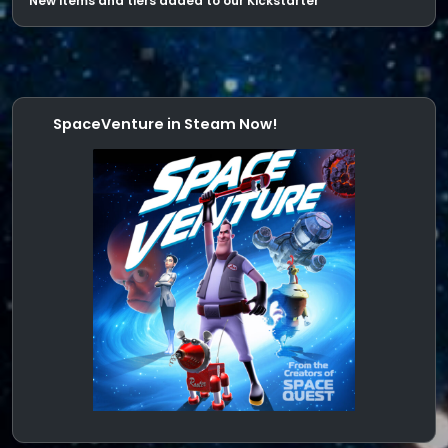
New items and tiers added to our Kickstarter
SpaceVenture in Steam Now!