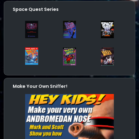
Space Quest Series
Make Your Own Sniffer!