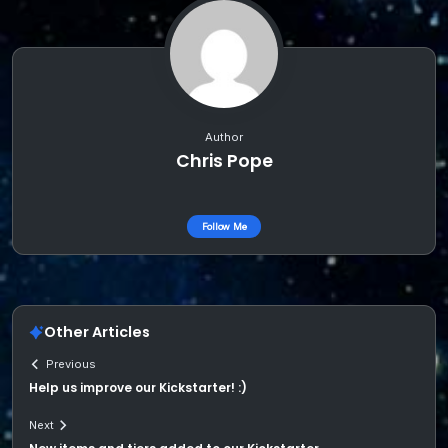
Author
Chris Pope
Follow Me
Other Articles
Previous
Help us improve our Kickstarter! :)
Next