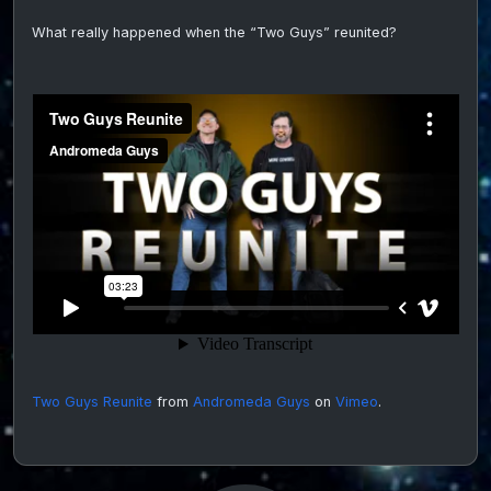
of
What really happened when the “Two Guys” reunited?
the
Two
Guys
From
Andr
on
video
Two Guys Reunite
from
Andromeda Guys
on
Vimeo
.