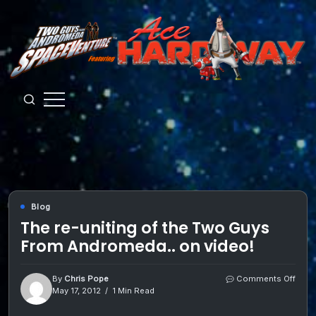
Skip
to
content
Guys
from
Andromeda
Blog
The re-uniting of the Two Guys
From Andromeda.. on video!
on
By
Chris Pope
Comments Off
The
May 17, 2012
1 Min Read
re-
uniti